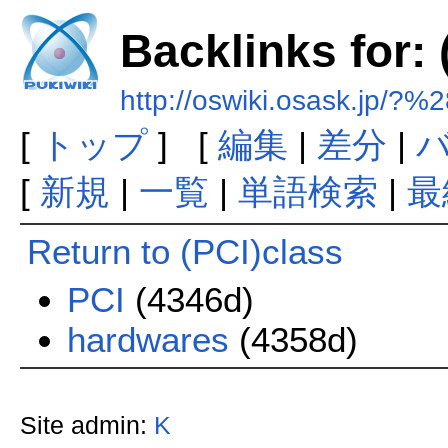
Backlinks for: 
http://oswiki.osask.jp/?
[
トップ
] [
編集
|
差分
|
[
新規
|
一覧
|
単語検索
|
最
Return to (PCI)class
PCI
(4346d)
hardwares
(4358d)
Site admin:
K