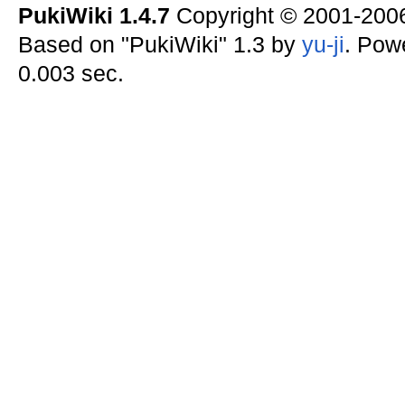
PukiWiki 1.4.7
Copyright © 2001-20
Based on "PukiWiki" 1.3 by
yu-ji
. Pow
0.003 sec.