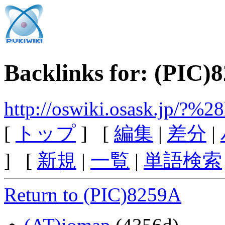
Backlinks for: (PIC)
http://oswiki.osask.jp/?
[
トップ
] [
編集
|
差分
|
] [
新規
|
一覧
|
単語検索
Return to (PIC)8259A