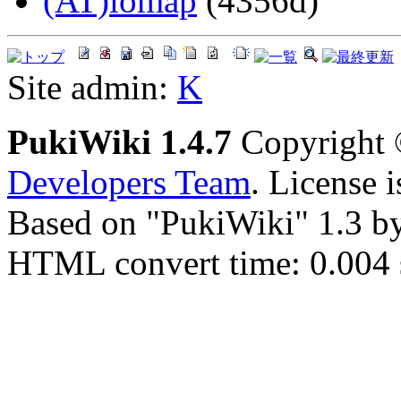
(AT)iomap
(4356d)
Site admin:
K
PukiWiki 1.4.7
Copyright
Developers Team
. License 
Based on "PukiWiki" 1.3 b
HTML convert time: 0.004 